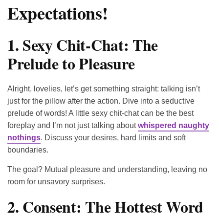
Expectations!
1. Sexy Chit-Chat: The
Prelude to Pleasure
Alright, lovelies, let’s get something straight: talking isn’t
just for the pillow after the action. Dive into a seductive
prelude of words! A little sexy chit-chat can be the best
foreplay and I’m not just talking about
whispered naughty
nothings
. Discuss your desires, hard limits and soft
boundaries.
The goal? Mutual pleasure and understanding, leaving no
room for unsavory surprises.
2. Consent: The Hottest Word