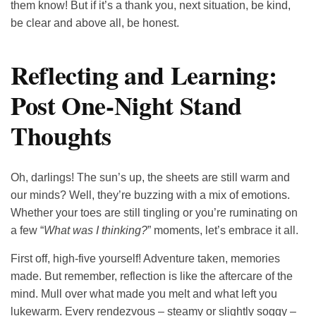
them know! But if it’s a thank you, next situation, be kind,
be clear and above all, be honest.
Reflecting and Learning:
Post One-Night Stand
Thoughts
Oh, darlings! The sun’s up, the sheets are still warm and
our minds? Well, they’re buzzing with a mix of emotions.
Whether your toes are still tingling or you’re ruminating on
a few “
What was I thinking?
” moments, let’s embrace it all.
First off, high-five yourself! Adventure taken, memories
made. But remember, reflection is like the aftercare of the
mind. Mull over what made you melt and what left you
lukewarm. Every rendezvous – steamy or slightly soggy –