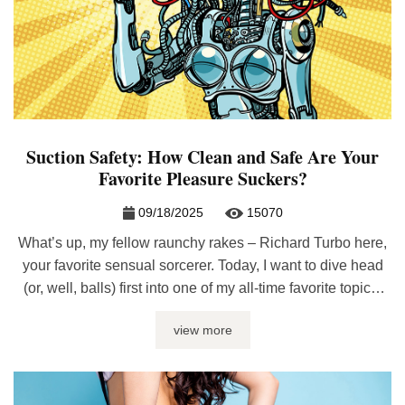
Suction Safety: How Clean and Safe Are Your
Favorite Pleasure Suckers?
09/18/2025
15070
What’s up, my fellow raunchy rakes – Richard Turbo here,
your favorite sensual sorcerer. Today, I want to dive head
(or, well, balls) first into one of my all-time favorite topics:
blowjob machines. Man’s best friends, soul suckers,
view more
delightful cock destroyers – we know ‘em, we love ‘em. But
as fantastic as they are, you ...