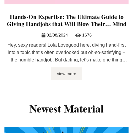
Hands-On Expertise: The Ultimate Guide to
Giving Handjobs that Will Blow Their… Mind
02/08/2024
1676
Hey, sexy readers! Lola Lovegood here, diving hand-first
into a topic that’s often overlooked but oh-so-satisfying –
the humble handjob. But darling, let’s make one thing
clear: there’s nothing ‘humble’ about what I’m about to
view more
teach you. Think of this as your ticket to the Handjob Hall of
Fame, a place where the wrist is ...
Newest Material