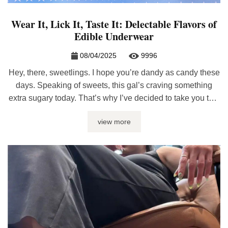
Wear It, Lick It, Taste It: Delectable Flavors of
Edible Underwear
08/04/2025
9996
Hey, there, sweetlings. I hope you’re dandy as candy these
days. Speaking of sweets, this gal’s craving something
extra sugary today. That’s why I’ve decided to take you to a
candy shop. And trust me, honeybun, you won’t only be
view more
licking ‘the lollipop’. The candy shop I have in mind offers
lots more to taste, ...