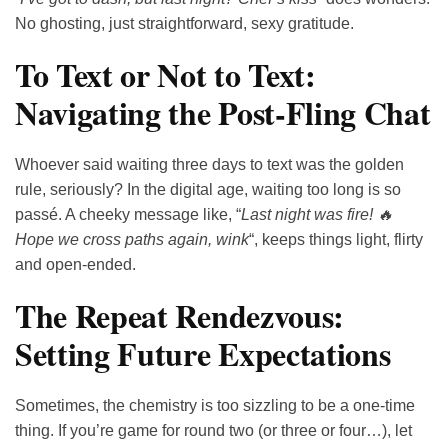
No ghosting, just straightforward, sexy gratitude.
To Text or Not to Text:
Navigating the Post-Fling Chat
Whoever said waiting three days to text was the golden
rule, seriously? In the digital age, waiting too long is so
passé. A cheeky message like, “
Last night was fire! 🔥
Hope we cross paths again, wink
“, keeps things light, flirty
and open-ended.
The Repeat Rendezvous:
Setting Future Expectations
Sometimes, the chemistry is too sizzling to be a one-time
thing. If you’re game for round two (or three or four…), let