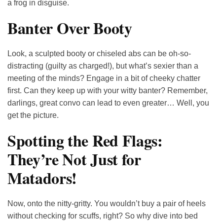
a frog in disguise.
Banter Over Booty
Look, a sculpted booty or chiseled abs can be oh-so-
distracting (guilty as charged!), but what’s sexier than a
meeting of the minds? Engage in a bit of cheeky chatter
first. Can they keep up with your witty banter? Remember,
darlings, great convo can lead to even greater… Well, you
get the picture.
Spotting the Red Flags:
They’re Not Just for
Matadors!
Now, onto the nitty-gritty. You wouldn’t buy a pair of heels
without checking for scuffs, right? So why dive into bed