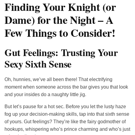
Finding Your Knight (or
Dame) for the Night – A
Few Things to Consider!
Gut Feelings: Trusting Your
Sexy Sixth Sense
Oh, hunnies, we’ve all been there! That electrifying
moment when someone across the bar gives you that look
and your insides do a naughty little jig.
But let’s pause for a hot sec. Before you let the lusty haze
fog up your decision-making skills, tap into that sixth sense
of yours. Gut feelings? They’re like the fairy godmother of
hookups, whispering who’s prince charming and who’s just