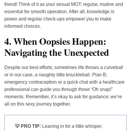
friend! Think of it as your sexual MOT: regular, routine and
essential for smooth operation. After all, knowledge is
power and regular check-ups empower you to make
informed choices.
4. When Oopsies Happen:
Navigating the Unexpected
Despite our best efforts, sometimes life throws a curveball
or in our case, a naughty little knuckleball. Plan B,
emergency contraception or a quick chat with a healthcare
professional can guide you through those “Oh snap!”
moments. Remember, it’s okay to ask for guidance; we’re
all on this sexy journey together.
💡 PRO TIP:
Leaning in for a little whisper,