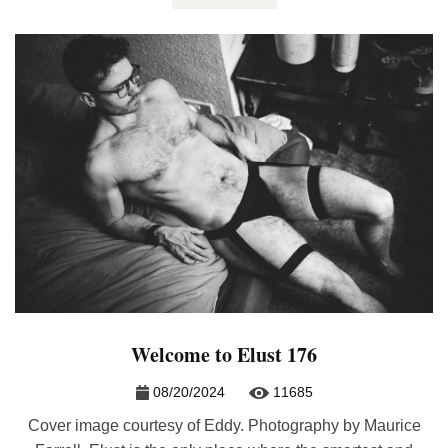
clashing schedules and a ...
Welcome to Elust 176
08/20/2024
11685
Cover image courtesy of Eddy. Photography by Maurice