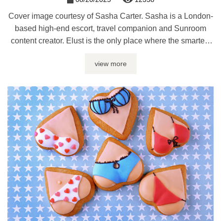
Cover image courtesy of Sasha Carter. Sasha is a London-
based high-end escort, travel companion and Sunroom
content creator. Elust is the only place where the smartest
and hottest sex bloggers are featured under one roof every
view more
month. Whether you’re looking for sex journalism, erotic
writing, relationship advice, or kinky discussions, it’ll be
here at Elust. ...