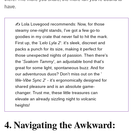
have.
✍️ Lola Lovegood recommends:
Now, for those
steamy one-night stands, I've got a few go-to
goodies in my crate that never fail to hit the mark.
First up, the '
Lelo Lyla 2
': it's sleek, discreet and
packs a punch for its size, making it perfect for
those unexpected nights of passion. Then there's
the '
Svakom Tammy
', an adjustable bond that's
great for some light, spontaneous buzz. And for
our adventurous duos? Don't miss out on the '
We-Vibe Sync 2
' - it's ergonomically designed for
shared pleasure and is an absolute game-
changer. Trust me, these little treasures can
elevate an already sizzling night to volcanic
heights!
4. Navigating the Awkward: