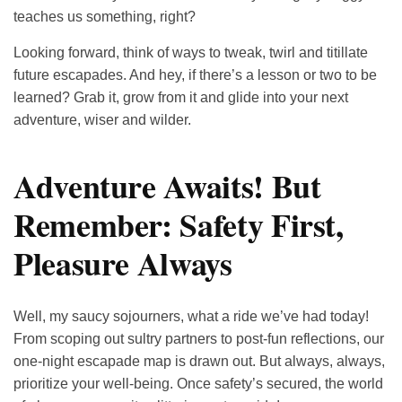
teaches us something, right?
Looking forward, think of ways to tweak, twirl and titillate
future escapades. And hey, if there’s a lesson or two to be
learned? Grab it, grow from it and glide into your next
adventure, wiser and wilder.
Adventure Awaits! But
Remember: Safety First,
Pleasure Always
Well, my saucy sojourners, what a ride we’ve had today!
From scoping out sultry partners to post-fun reflections, our
one-night escapade map is drawn out. But always, always,
prioritize your well-being. Once safety’s secured, the world