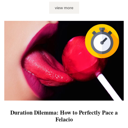
cheeks and imagining a boxing match, let me put your
view more
mind at ease. Anal fisting isn’t a game of stunts – it’s a
sensual adventure built ...
Duration Dilemma: How to Perfectly Pace a
Felacio