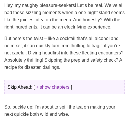
Hey, my naughty pleasure-seekers! Let’s be real. We’ve all
had those sizzling moments when a one-night stand seems
like the juiciest idea on the menu. And honestly? With the
right ingredients, it can be an electrifying experience.
But here’s the twist – like a cocktail that’s all alcohol and
no mixer, it can quickly turn from thrilling to tragic if you’re
not careful. Diving headfirst into these fleeting encounters?
Absolutely thrilling! Skipping the prep and safety check? A
recipe for disaster, darlings.
Skip Ahead:
+ show chapters
So, buckle up; I’m about to spill the tea on making your
next quickie both wild and wise.