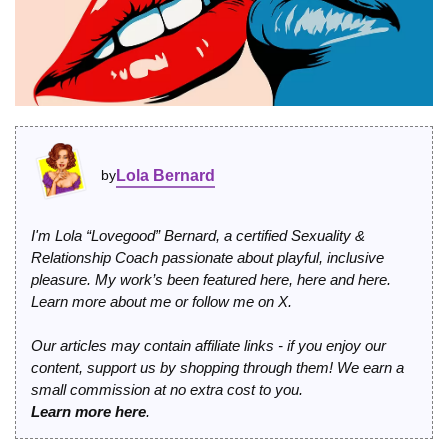
by
Lola Bernard
I'm Lola “Lovegood” Bernard, a certified Sexuality &
Relationship Coach passionate about playful, inclusive
pleasure. My work’s been featured
here
,
here
and
here
.
Learn more
about me
or
follow me on X
.
Our articles may contain affiliate links - if you enjoy our
content, support us by shopping through them! We earn a
small commission at no extra cost to you.
Learn more here
.