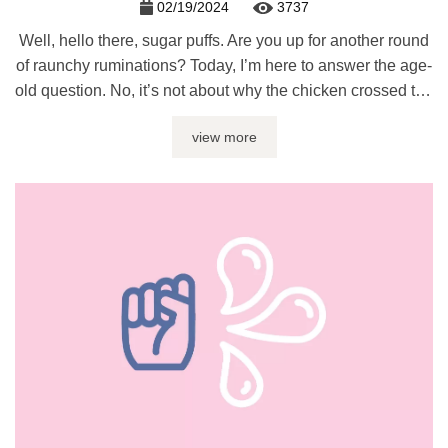
02/19/2024
3737
Well, hello there, sugar puffs. Are you up for another round
of raunchy ruminations? Today, I’m here to answer the age-
old question. No, it’s not about why the chicken crossed the
road. Although, the dilemma I’m talking about has a lot to
view more
do with chickens – or rather, cocks (wink wink). Anyway,
here’s the riddle ...