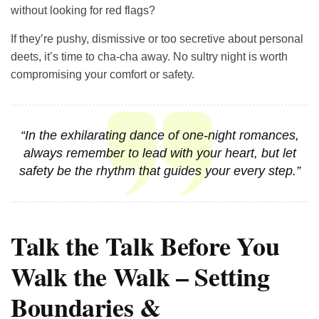
without looking for red flags?
If they’re pushy, dismissive or too secretive about personal
deets, it’s time to cha-cha away. No sultry night is worth
compromising your comfort or safety.
“In the exhilarating dance of one-night romances,
always remember to lead with your heart, but let
safety be the rhythm that guides your every step.”
Talk the Talk Before You
Walk the Walk – Setting
Boundaries &