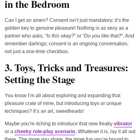
in the Bedroom
Can I get an amen? Consent isn’t just mandatory; it’s the
golden key to genuine pleasure! Nothing is as sexy as a
partner who asks, “
Is this okay?
” or “
Do you like that?
“. And
remember darlings; consent is an ongoing conversation,
not just a one-time checkbox.
3. Toys, Tricks and Treasures:
Setting the Stage
You know I’m all about exploring and expanding that
pleasure crate of mine, but introducing toys or unique
techniques? It’s an art, sweethearts!
Maybe you’re itching to introduce that new freaky
vibrator
or a
cheeky role-play scenario
. Whatever it is, lay it all out
there. The more you share, the more fun you’re bound to