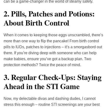
can be a game-changer in the world of steamy safety.
2. Pills, Patches and Potions:
About Birth Control
When it comes to keeping those eggs unscrambled, there’s
more than one way to flip the pancake! From birth control
pills to IUDs, patches to injections – it’s a smorgasbord out
there. If you’re diving deep with someone who can help
make babies, ensure you’ve got a backup plan. Two
protection methods? Twice the peace of mind.
3. Regular Check-Ups: Staying
Ahead in the STI Game
Now, my delectable divas and dashing dudes, I cannot
stress this enough – routine STI screenings are your best