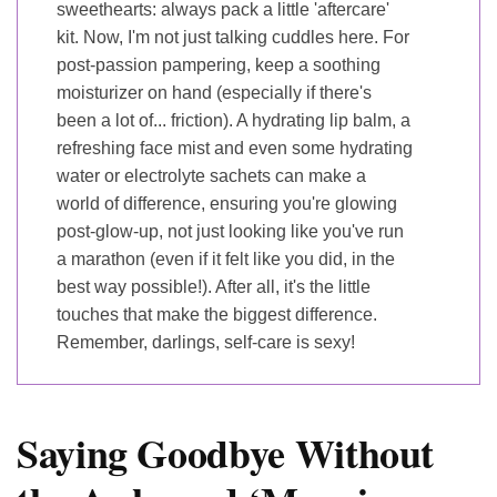
sweethearts: always pack a little 'aftercare'
kit. Now, I'm not just talking cuddles here. For
post-passion pampering, keep a soothing
moisturizer on hand (especially if there's
been a lot of... friction). A hydrating lip balm, a
refreshing face mist and even some hydrating
water or electrolyte sachets can make a
world of difference, ensuring you're glowing
post-glow-up, not just looking like you've run
a marathon (even if it felt like you did, in the
best way possible!). After all, it's the little
touches that make the biggest difference.
Remember, darlings, self-care is sexy!
Saying Goodbye Without