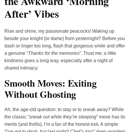
the Awkward ‘Morning
After’ Vibes
Rise and shine, my passionate peacocks! Waking up
beside your knight (or dame) from yesternight? Before you
dash or linger too long, flash that gorgeous smile and offer
a genuine “
Thanks for the memories
“. Trust me; a little
kindness goes a long way, especially after a night of
shared intimacy.
Smooth Moves: Exiting
Without Ghosting
Ah, the age-old question: to stay or to sneak away? While
the classic “
sneak out while they’re sleeping
” move has its
merits (and thrills), I’m a fan of the honest exit. A simple
“
I’ve got to dash, but last night? Chef’s kiss
” does wonders.