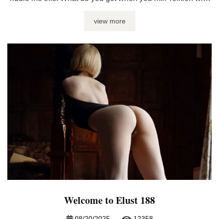
sex toys? One tiny ring with the power to rule the bedroom,
view more
that’s what. Yup, I’m talking about cock rings – what they ...
Welcome to Elust 188
08/20/2025
12358