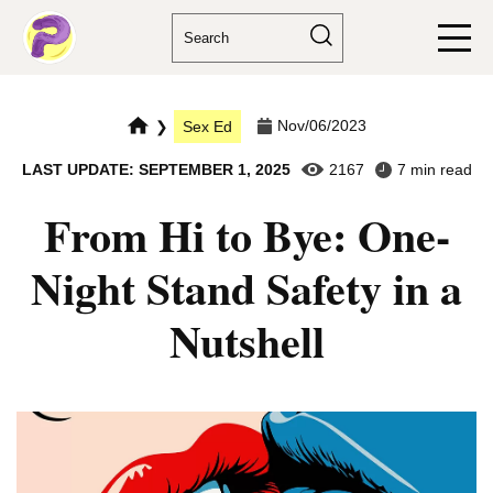
Nov/06/2023
❯
Sex Ed
LAST UPDATE: SEPTEMBER 1, 2025
2167
7 min read
From Hi to Bye: One-
Night Stand Safety in a
Nutshell