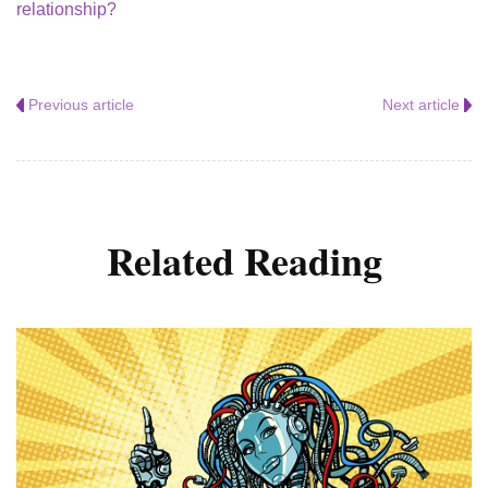
relationship?
one-size-fits-all here. If both of you are vibing, a little
smart adventuring? That’s the goal.
morning munch can be delightful. But if you feel it’s
Oh, sweet summer child! While one-night stands
time to tiptoe out, leave a sweet note. The key?
usually have the “
ephemeral
” tag, life is full of
Kindness and clarity, always.
Previous article
Next article
surprises. Sometimes, amidst the sparklers and
sizzle, two souls truly click. Just remember, let things
flow naturally. No pressure, no rush. If it’s meant to be
more, you’ll both feel it. Until then? Enjoy the
fireworks!
Related Reading