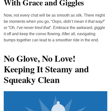
With Grace and Giggles
Now, not every chat will be as smooth as silk. There might
be moments when you go, “
Oops, didn’t mean it that way!
”
or “
Oh, I’ve never tried that
“. Embrace the awkward, giggle
it off and keep the convo flowing. After all, navigating
bumps together can lead to a smoother ride in the end.
No Glove, No Love!
Keeping It Steamy and
Squeaky Clean