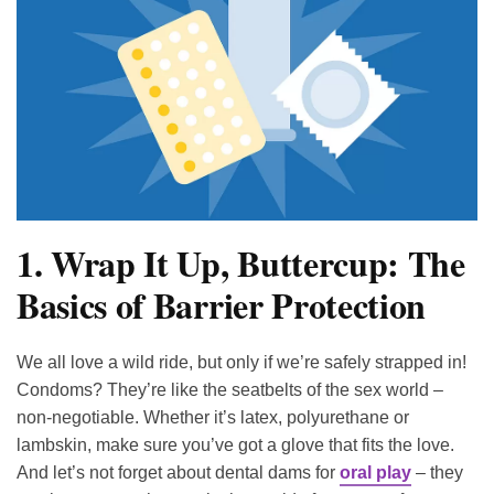
1. Wrap It Up, Buttercup: The
Basics of Barrier Protection
We all love a wild ride, but only if we’re safely strapped in!
Condoms? They’re like the seatbelts of the sex world –
non-negotiable. Whether it’s latex, polyurethane or
lambskin, make sure you’ve got a glove that fits the love.
And let’s not forget about dental dams for
oral play
– they