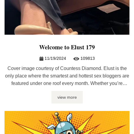
Welcome to Elust 179
11/19/2024
109813
Cover image courtesy of Countess Diamond. Elust is the
only place where the smartest and hottest sex bloggers are
featured under one roof every month. Whether you’re
looking for sex journalism, erotic writing, relationship
view more
advice, or kinky discussions, it’ll be here at Elust. If you
have a post included, please re-post the latest edition on ...