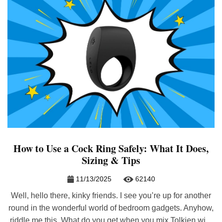
How to Use a Cock Ring Safely: What It Does,
Sizing & Tips
11/13/2025
62140
Well, hello there, kinky friends. I see you’re up for another
round in the wonderful world of bedroom gadgets. Anyhow,
riddle me this. What do you get when you mix Tolkien with