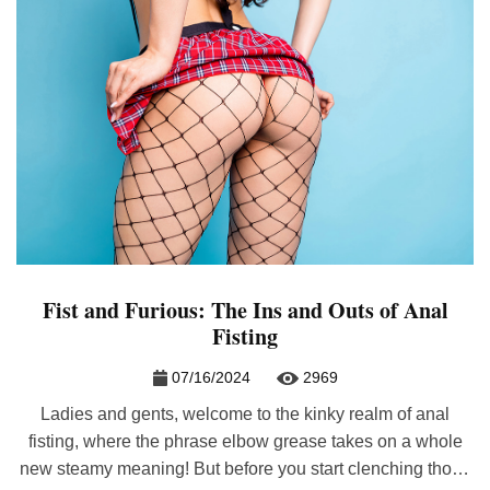
Fist and Furious: The Ins and Outs of Anal
Fisting
07/16/2024
2969
Ladies and gents, welcome to the kinky realm of anal
fisting, where the phrase elbow grease takes on a whole
new steamy meaning! But before you start clenching those