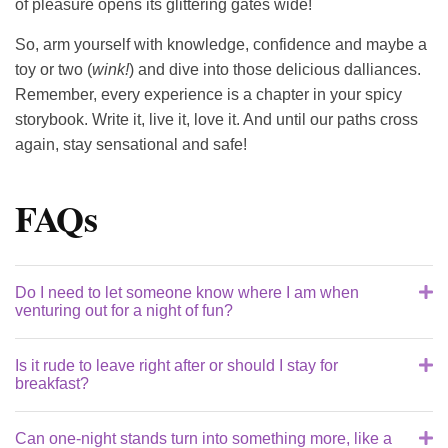
of pleasure opens its glittering gates wide!
So, arm yourself with knowledge, confidence and maybe a
toy or two (
wink!
) and dive into those delicious dalliances.
Remember, every experience is a chapter in your spicy
storybook. Write it, live it, love it. And until our paths cross
again, stay sensational and safe!
FAQs
Do I need to let someone know where I am when
venturing out for a night of fun?
Is it rude to leave right after or should I stay for
A resounding yes, sugarplum! Think of it as the safety
breakfast?
harness on your adventure. Let a trusted pal know
your plans, whereabouts and maybe even a code
Can one-night stands turn into something more, like a
Oh, the breakfast dilemma! Look, honey, there’s no
word for “
all’s good
” or “
help!
“. Adventure’s fun, but