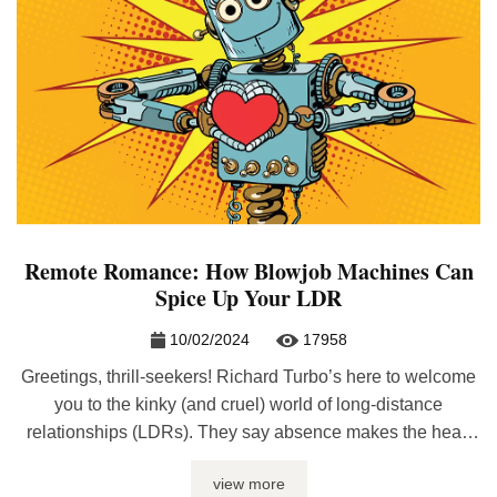
Remote Romance: How Blowjob Machines Can
Spice Up Your LDR
10/02/2024
17958
Greetings, thrill-seekers! Richard Turbo’s here to welcome
you to the kinky (and cruel) world of long-distance
relationships (LDRs). They say absence makes the heart
go fonder, but, if you ask me, it just sucks the life out of you
view more
– and I don’t mean it in a fun way. Spotty connections,