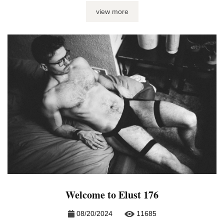
go fonder, but, if you ask me, it just sucks the life out of you
view more
– and I don’t mean it in a fun way. Spotty connections,
clashing schedules and a ...
Welcome to Elust 176
08/20/2024
11685