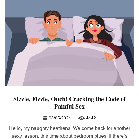
Sizzle, Fizzle, Ouch! Cracking the Code of
Painful Sex
08/05/2024
4442
Hello, my naughty heathens! Welcome back for another
sexy lesson, this time about bedroom blues. If there’s