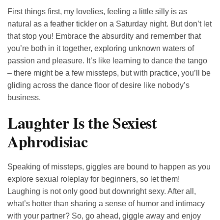
First things first, my lovelies, feeling a little silly is as
natural as a feather tickler on a Saturday night. But don’t let
that stop you! Embrace the absurdity and remember that
you’re both in it together, exploring unknown waters of
passion and pleasure. It’s like learning to dance the tango
– there might be a few missteps, but with practice, you’ll be
gliding across the dance floor of desire like nobody’s
business.
Laughter Is the Sexiest
Aphrodisiac
Speaking of missteps, giggles are bound to happen as you
explore sexual roleplay for beginners, so let them!
Laughing is not only good but downright sexy. After all,
what’s hotter than sharing a sense of humor and intimacy
with your partner? So, go ahead, giggle away and enjoy