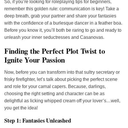
So, if you’re looking for roleplaying tips for beginners,
remember this golden rule: communication is key! Take a
deep breath, grab your partner and share your fantasies
with the confidence of a burlesque dancer in a feather boa.
Before you know it, you’ll both be raring to go and ready to
unleash your inner seductresses and Casanovas.
Finding the Perfect Plot Twist to
Ignite Your Passion
Now, before you can transform into that sultry secretary or
frisky firefighter, let’s talk about picking the perfect scene
and role for your carnal capers. Because, darlings,
choosing the right setting and character can be as
delightful as licking whipped cream off your lover’s…well,
you get the idea!
Step 1: Fantasies Unleashed