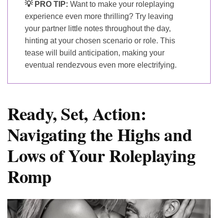
💡 PRO TIP:
Want to make your roleplaying
experience even more thrilling? Try leaving
your partner little notes throughout the day,
hinting at your chosen scenario or role. This
tease will build anticipation, making your
eventual rendezvous even more electrifying.
Ready, Set, Action:
Navigating the Highs and
Lows of Your Roleplaying
Romp