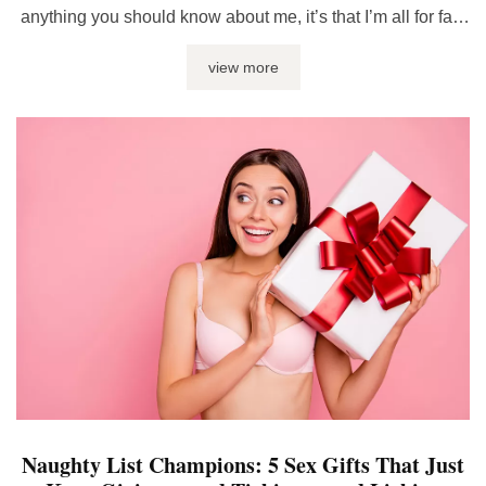
anything you should know about me, it’s that I’m all for fast
and wild rides – but hey, there’s a fine line between thrilling
view more
and no-thank-you-ville. But, sometimes, the burning and
throbbing down there is the wrong kind ...
Naughty List Champions: 5 Sex Gifts That Just