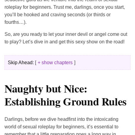
roleplay for beginners. Trust me, darlings, once you start,
you’ll be hooked and craving seconds (or thirds or
fourths…).
So, are you ready to let your inner devil or angel come out
to play? Let’s dive in and get this sexy show on the road!
Skip Ahead:
+ show chapters
Naughty but Nice:
Establishing Ground Rules
Darlings, before we dive headfirst into the intoxicating
world of sexual roleplay for beginners, it’s essential to
remember that a little preparation goes a long way in