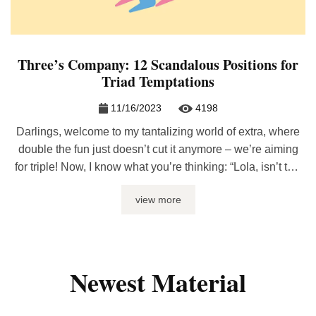
Three’s Company: 12 Scandalous Positions for
Triad Temptations
11/16/2023
4198
Darlings, welcome to my tantalizing world of extra, where
double the fun just doesn’t cut it anymore – we’re aiming
for triple! Now, I know what you’re thinking: “Lola, isn’t two
enough?” Pfft, not on your life! When sensual math equates
view more
to three, the possibilities are endless. Picture this: more
hands, more lips, an absolute ...
Newest Material