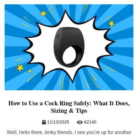
How to Use a Cock Ring Safely: What It Does,
Sizing & Tips
11/13/2025
62140
Well, hello there, kinky friends. I see you’re up for another