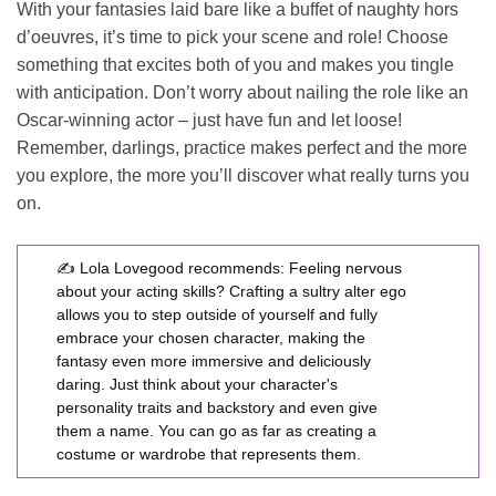
With your fantasies laid bare like a buffet of naughty hors
d’oeuvres, it’s time to pick your scene and role! Choose
something that excites both of you and makes you tingle
with anticipation. Don’t worry about nailing the role like an
Oscar-winning actor – just have fun and let loose!
Remember, darlings, practice makes perfect and the more
you explore, the more you’ll discover what really turns you
on.
✍️ Lola Lovegood recommends:
Feeling nervous
about your acting skills? Crafting a sultry alter ego
allows you to step outside of yourself and fully
embrace your chosen character, making the
fantasy even more immersive and deliciously
daring. Just think about your character's
personality traits and backstory and even give
them a name. You can go as far as creating a
costume or wardrobe that represents them.