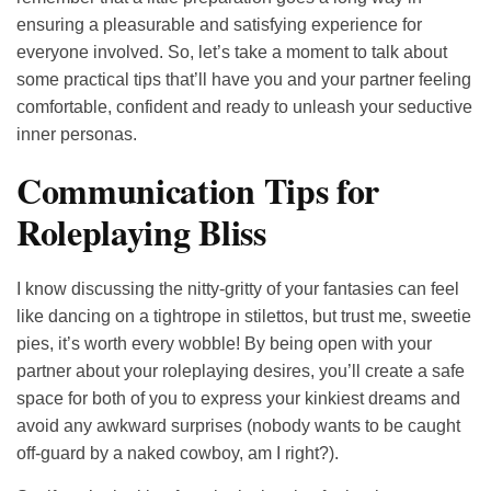
ensuring a pleasurable and satisfying experience for
everyone involved. So, let’s take a moment to talk about
some practical tips that’ll have you and your partner feeling
comfortable, confident and ready to unleash your seductive
inner personas.
Communication Tips for
Roleplaying Bliss
I know discussing the nitty-gritty of your fantasies can feel
like dancing on a tightrope in stilettos, but trust me, sweetie
pies, it’s worth every wobble! By being open with your
partner about your roleplaying desires, you’ll create a safe
space for both of you to express your kinkiest dreams and
avoid any awkward surprises (nobody wants to be caught
off-guard by a naked cowboy, am I right?).