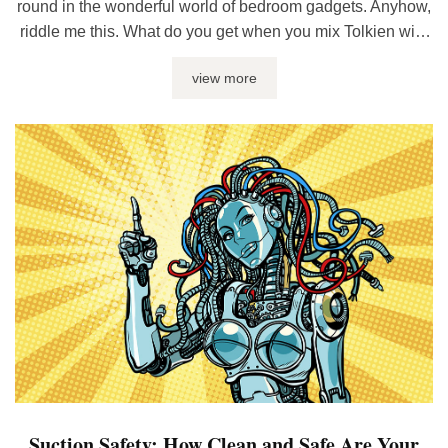
round in the wonderful world of bedroom gadgets. Anyhow,
riddle me this. What do you get when you mix Tolkien with
sex toys? One tiny ring with the power to rule the bedroom,
view more
that’s what. Yup, I’m talking about cock rings – what they ...
Suction Safety: How Clean and Safe Are Your