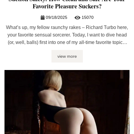
Favorite Pleasure Suckers?
09/18/2025
15070
What’s up, my fellow raunchy rakes – Richard Turbo here,
your favorite sensual sorcerer. Today, I want to dive head
(or, well, balls) first into one of my all-time favorite topics:
blowjob machines. Man’s best friends, soul suckers,
view more
delightful cock destroyers – we know ‘em, we love ‘em. But
as fantastic as they are, you ...