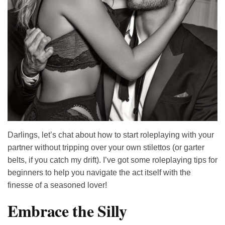
Darlings, let’s chat about how to start roleplaying with your
partner without tripping over your own stilettos (or garter
belts, if you catch my drift). I’ve got some roleplaying tips for
beginners to help you navigate the act itself with the
finesse of a seasoned lover!
Embrace the Silly