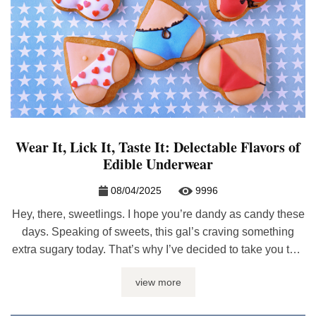
Wear It, Lick It, Taste It: Delectable Flavors of
Edible Underwear
08/04/2025
9996
Hey, there, sweetlings. I hope you’re dandy as candy these
days. Speaking of sweets, this gal’s craving something
extra sugary today. That’s why I’ve decided to take you to a
candy shop. And trust me, honeybun, you won’t only be
view more
licking ‘the lollipop’. The candy shop I have in mind offers
lots more to taste, ...