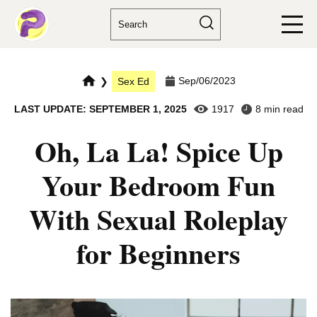
Sep/06/2023
❯
Sex Ed
LAST UPDATE: SEPTEMBER 1, 2025
1917
8 min read
Oh, La La! Spice Up
Your Bedroom Fun
With Sexual Roleplay
for Beginners