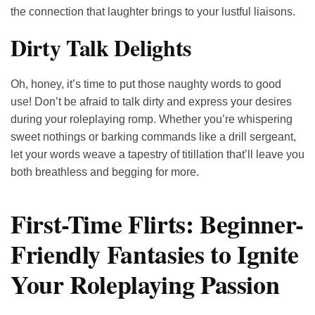
the connection that laughter brings to your lustful liaisons.
Dirty Talk Delights
Oh, honey, it’s time to put those naughty words to good
use! Don’t be afraid to talk dirty and express your desires
during your roleplaying romp. Whether you’re whispering
sweet nothings or barking commands like a drill sergeant,
let your words weave a tapestry of titillation that’ll leave you
both breathless and begging for more.
First-Time Flirts: Beginner-
Friendly Fantasies to Ignite
Your Roleplaying Passion