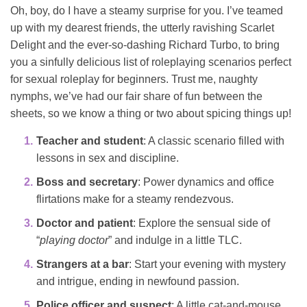
Oh, boy, do I have a steamy surprise for you. I’ve teamed
up with my dearest friends, the utterly ravishing Scarlet
Delight and the ever-so-dashing Richard Turbo, to bring
you a sinfully delicious list of roleplaying scenarios perfect
for sexual roleplay for beginners. Trust me, naughty
nymphs, we’ve had our fair share of fun between the
sheets, so we know a thing or two about spicing things up!
Teacher and student
: A classic scenario filled with
lessons in sex and discipline.
Boss and secretary
: Power dynamics and office
flirtations make for a steamy rendezvous.
Doctor and patient
: Explore the sensual side of
“
playing doctor
” and indulge in a little TLC.
Strangers at a bar
: Start your evening with mystery
and intrigue, ending in newfound passion.
Police officer and suspect
: A little cat-and-mouse