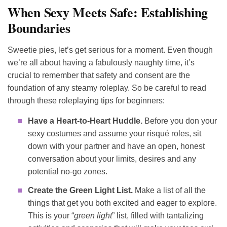
When Sexy Meets Safe: Establishing
Boundaries
Sweetie pies, let’s get serious for a moment. Even though
we’re all about having a fabulously naughty time, it’s
crucial to remember that safety and consent are the
foundation of any steamy roleplay. So be careful to read
through these roleplaying tips for beginners:
Have a Heart-to-Heart Huddle.
Before you don your
sexy costumes and assume your risqué roles, sit
down with your partner and have an open, honest
conversation about your limits, desires and any
potential no-go zones.
Create the Green Light List.
Make a list of all the
things that get you both excited and eager to explore.
This is your “
green light
” list, filled with tantalizing