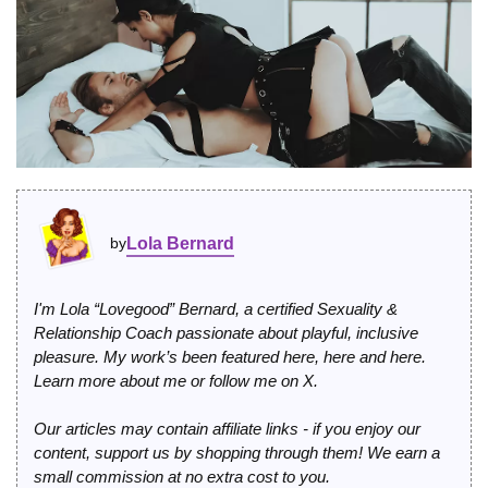
by
Lola Bernard
I'm Lola “Lovegood” Bernard, a certified Sexuality &
Relationship Coach passionate about playful, inclusive
pleasure. My work’s been featured
here
,
here
and
here
.
Learn more
about me
or
follow me on X
.
Our articles may contain affiliate links - if you enjoy our
content, support us by shopping through them! We earn a
small commission at no extra cost to you.