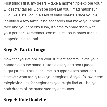
First things first, my dears – take a moment to explore your
wildest fantasies. Don’t be shy! Let your imagination run
wild like a stallion in a field of satin sheets. Once you’ve
identified a few tantalizing scenarios that make your heart
race and your cheeks flush, it’s time to share them with
your partner. Remember, communication is hotter than a
jalapeño in a sauna!
Step 2: Two to Tango
Now that you’ve spilled your sultriest secrets, invite your
partner to do the same. Listen closely and don’t judge,
sugar plums! This is the time to support each other and
discover what really revs your engines. As you follow these
roleplaying tips for beginners, you might find out that you
both dream of the same steamy encounter!
Step 3: Role Roulette