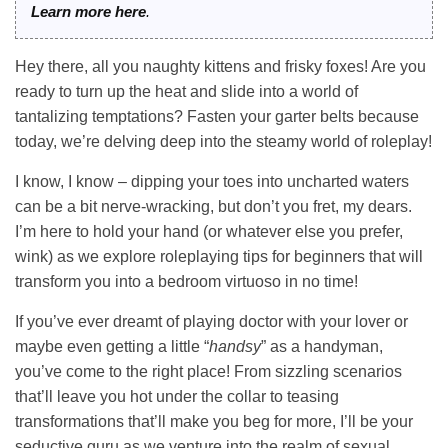
Learn more here
.
Hey there, all you naughty kittens and frisky foxes! Are you
ready to turn up the heat and slide into a world of
tantalizing temptations? Fasten your garter belts because
today, we’re delving deep into the steamy world of roleplay!
I know, I know – dipping your toes into uncharted waters
can be a bit nerve-wracking, but don’t you fret, my dears.
I’m here to hold your hand (or whatever else you prefer,
wink) as we explore roleplaying tips for beginners that will
transform you into a bedroom virtuoso in no time!
If you’ve ever dreamt of playing doctor with your lover or
maybe even getting a little “
handsy
” as a handyman,
you’ve come to the right place! From sizzling scenarios
that’ll leave you hot under the collar to teasing
transformations that’ll make you beg for more, I’ll be your
seductive guru as we venture into the realm of sexual