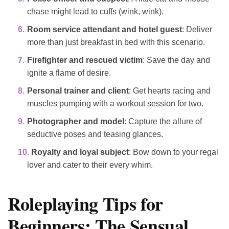
chase might lead to cuffs (wink, wink).
Room service attendant and hotel guest
: Deliver
more than just breakfast in bed with this scenario.
Firefighter and rescued victim
: Save the day and
ignite a flame of desire.
Personal trainer and client
: Get hearts racing and
muscles pumping with a workout session for two.
Photographer and model
: Capture the allure of
seductive poses and teasing glances.
Royalty and loyal subject
: Bow down to your regal
lover and cater to their every whim.
Roleplaying Tips for
Beginners: The Sensual