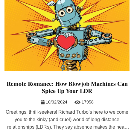
Remote Romance: How Blowjob Machines Can
Spice Up Your LDR
10/02/2024
17958
Greetings, thrill-seekers! Richard Turbo’s here to welcome
you to the kinky (and cruel) world of long-distance
relationships (LDRs). They say absence makes the heart