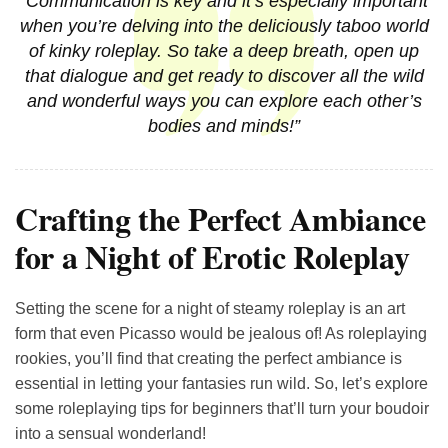
“Communication is key and it’s especially important
when you’re delving into the deliciously taboo world
of kinky roleplay. So take a deep breath, open up
that dialogue and get ready to discover all the wild
and wonderful ways you can explore each other’s
bodies and minds!”
Crafting the Perfect Ambiance
for a Night of Erotic Roleplay
Setting the scene for a night of steamy roleplay is an art
form that even Picasso would be jealous of! As roleplaying
rookies, you’ll find that creating the perfect ambiance is
essential in letting your fantasies run wild. So, let’s explore
some roleplaying tips for beginners that’ll turn your boudoir
into a sensual wonderland!