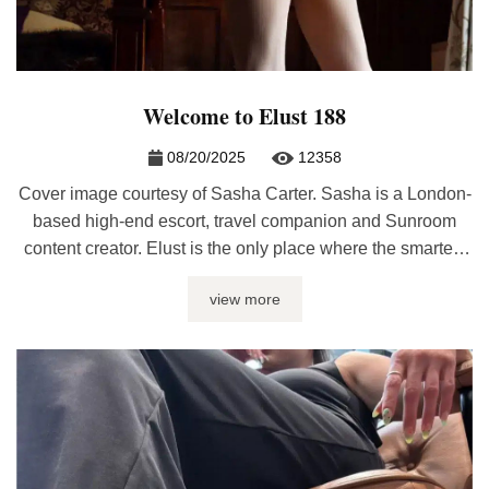
Welcome to Elust 188
08/20/2025
12358
Cover image courtesy of Sasha Carter. Sasha is a London-
based high-end escort, travel companion and Sunroom
content creator. Elust is the only place where the smartest
and hottest sex bloggers are featured under one roof every
view more
month. Whether you’re looking for sex journalism, erotic
writing, relationship advice, or kinky discussions, it’ll be
here at Elust. ...