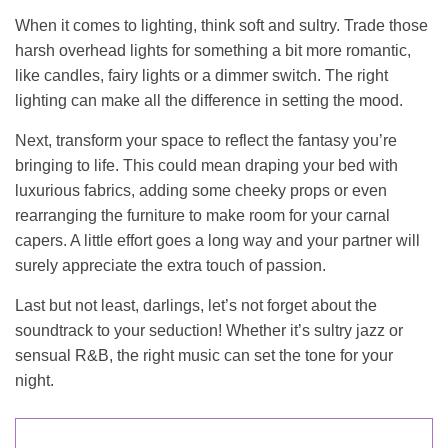
When it comes to lighting, think soft and sultry. Trade those
harsh overhead lights for something a bit more romantic,
like candles, fairy lights or a dimmer switch. The right
lighting can make all the difference in setting the mood.
Next, transform your space to reflect the fantasy you’re
bringing to life. This could mean draping your bed with
luxurious fabrics, adding some cheeky props or even
rearranging the furniture to make room for your carnal
capers. A little effort goes a long way and your partner will
surely appreciate the extra touch of passion.
Last but not least, darlings, let’s not forget about the
soundtrack to your seduction! Whether it’s sultry jazz or
sensual R&B, the right music can set the tone for your
night.