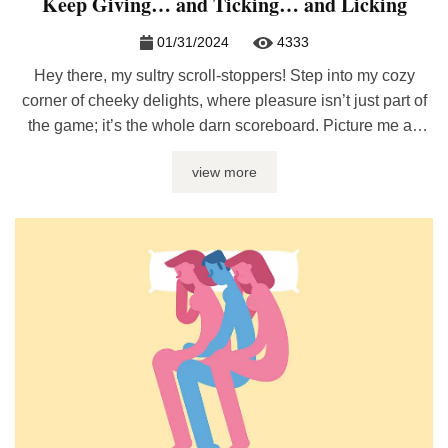
Keep Giving… and Ticking… and Licking
01/31/2024
4333
Hey there, my sultry scroll-stoppers! Step into my cozy
corner of cheeky delights, where pleasure isn’t just part of
the game; it’s the whole darn scoreboard. Picture me as
your sly, wink-nudging guide on a hot and steamy treasure
view more
hunt for those sex gifts that just keep on delivering the ‘oh
yeses‘ – over and ...