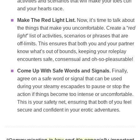
activities and scenarios that will make your toes curl
and your hearts race.
Make The Red Light List.
Now, it’s time to talk about
the things that make you uncomfortable. Create a “
red
light
” list of activities, scenarios or phrases that are
off-limits. This ensures that both you and your partner
know what’s out of bounds, keeping your roleplay
encounters safe, consensual and oh-so-pleasurable!
Come Up With Safe Words and Signals.
Finally,
agree on a safe word or signal that can be used
during your steamy escapades to pause or stop the
action if things become too intense or uncomfortable.
This is your safety net, ensuring that both of you feel
secure and confident in your erotic adventures.