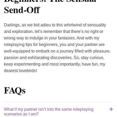
Send-Off
Darlings, as we bid adieu to this whirlwind of sensuality
and exploration, let’s remember that there’s no right or
wrong way to indulge in your fantasies. And with my
roleplaying tips for beginners, you and your partner are
well-equipped to embark on a journey filled with pleasure,
passion and exhilarating discoveries. So, stay curious,
keep experimenting and most importantly, have fun, my
dearest lovebirds!
FAQs
What if my partner isn’t into the same roleplaying
scenarios as I am?