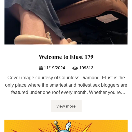
Welcome to Elust 179
11/19/2024
109813
Cover image courtesy of Countess Diamond. Elust is the
only place where the smartest and hottest sex bloggers are
featured under one roof every month. Whether you’re
looking for sex journalism, erotic writing, relationship
view more
advice, or kinky discussions, it’ll be here at Elust. If you
have a post included, please re-post the latest edition on ...