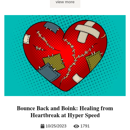
view more
gals. You would never ghost cute little Lola. After all, where
...
Bounce Back and Boink: Healing from
Heartbreak at Hyper Speed
10/25/2023
1791