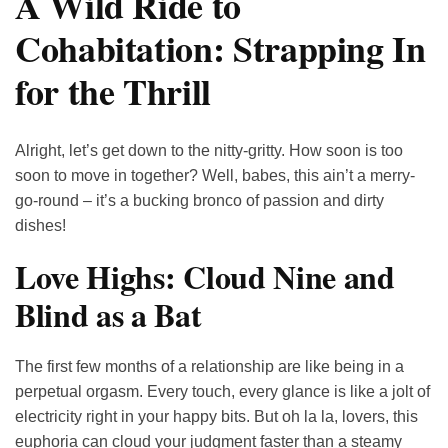
A Wild Ride to
Cohabitation: Strapping In
for the Thrill
Alright, let’s get down to the nitty-gritty. How soon is too
soon to move in together? Well, babes, this ain’t a merry-
go-round – it’s a bucking bronco of passion and dirty
dishes!
Love Highs: Cloud Nine and
Blind as a Bat
The first few months of a relationship are like being in a
perpetual orgasm. Every touch, every glance is like a jolt of
electricity right in your happy bits. But oh la la, lovers, this
euphoria can cloud your judgment faster than a steamy