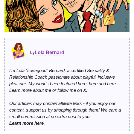
by
Lola Bernard
I'm Lola “Lovegood” Bernard, a certified Sexuality &
Relationship Coach passionate about playful, inclusive
pleasure. My work’s been featured
here
,
here
and
here
.
Learn more
about me
or
follow me on X
.
Our articles may contain affiliate links - if you enjoy our
content, support us by shopping through them! We earn a
small commission at no extra cost to you.
Learn more here
.