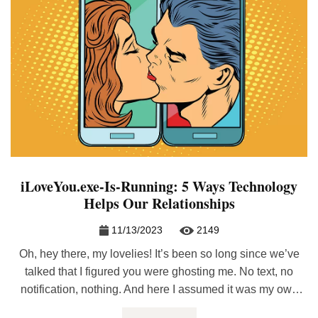
iLoveYou.exe-Is-Running: 5 Ways Technology
Helps Our Relationships
11/13/2023
2149
Oh, hey there, my lovelies! It’s been so long since we’ve
talked that I figured you were ghosting me. No text, no
notification, nothing. And here I assumed it was my own
phone that was acting up! Aw, but I know you guys and