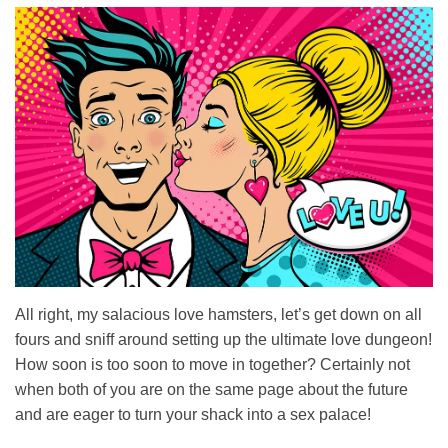
All right, my salacious love hamsters, let’s get down on all
fours and sniff around setting up the ultimate love dungeon!
How soon is too soon to move in together? Certainly not
when both of you are on the same page about the future
and are eager to turn your shack into a sex palace!