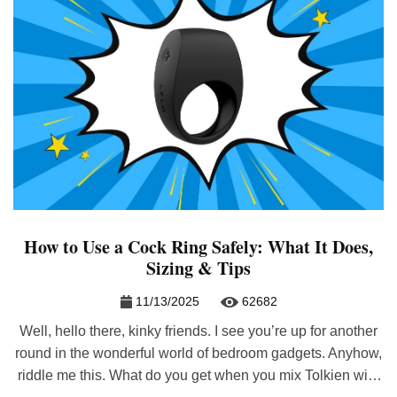
How to Use a Cock Ring Safely: What It Does,
Sizing & Tips
11/13/2025
62682
Well, hello there, kinky friends. I see you’re up for another
round in the wonderful world of bedroom gadgets. Anyhow,
riddle me this. What do you get when you mix Tolkien with