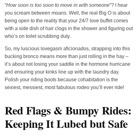
“
How soon is too soon to move in with someone
“? I hear
you scream between moans. Well, the real Big O is about
being open to the reality that your 24/7 love buffet comes
with a side dish of hair clogs in the shower and figuring out
who’s on toilet scrubbing duty.
So, my luscious lovegasm aficionados, strapping into this
bucking bronco means more than just rolling in the hay –
it’s about not losing your saddle in the hormone hurricane
and ensuring your kinks line up with the laundry day.
Polish your riding boots because cohabitation is the
sexiest, messiest, most fabulous rodeo you’ll ever ride!
Red Flags & Bumpy Rides:
Keeping It Lubed but Safe