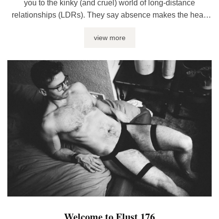
you to the kinky (and cruel) world of long-distance
relationships (LDRs). They say absence makes the heart
go fonder, but, if you ask me, it just sucks the life out of you
view more
– and I don’t mean it in a fun way. Spotty connections,
clashing schedules and a ...
Welcome to Elust 176