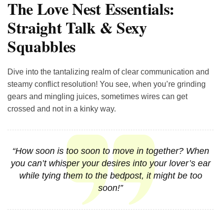
The Love Nest Essentials:
Straight Talk & Sexy
Squabbles
Dive into the tantalizing realm of clear communication and
steamy conflict resolution! You see, when you’re grinding
gears and mingling juices, sometimes wires can get
crossed and not in a kinky way.
“How soon is too soon to move in together? When
you can’t whisper your desires into your lover’s ear
while tying them to the bedpost, it might be too
soon!”