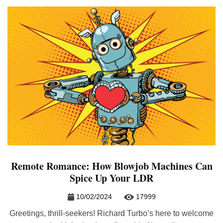
Remote Romance: How Blowjob Machines Can
Spice Up Your LDR
10/02/2024
17999
Greetings, thrill-seekers! Richard Turbo’s here to welcome