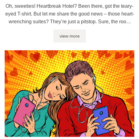
Oh, sweeties! Heartbreak Hotel? Been there, got the teary-
eyed T-shirt. But let me share the good news – those heart-
wrenching suites? They’re just a pitstop. Sure, the room
service may serve up gloomy nights and Ben & Jerry’s
view more
binges, but who said you can’t leave and check into the
Pleasure Palace next door? And darling, ...