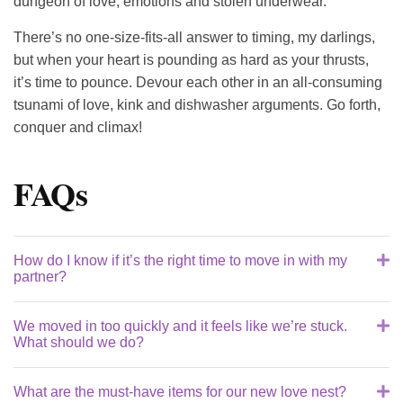
dungeon of love, emotions and stolen underwear.
There’s no one-size-fits-all answer to timing, my darlings,
but when your heart is pounding as hard as your thrusts,
it’s time to pounce. Devour each other in an all-consuming
tsunami of love, kink and dishwasher arguments. Go forth,
conquer and climax!
FAQs
How do I know if it’s the right time to move in with my
partner?
We moved in too quickly and it feels like we’re stuck.
Honey, moving in is like reaching an orgasm – it’s all
What should we do?
about the timing. Is your heart pounding for more than
just their booty? Can you picture sharing your
What are the must-have items for our new love nest?
Sweet cheeks, sometimes our loins lead us into
toothbrush holder and sex toy drawer? If the thought