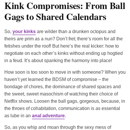
Kink Compromises: From Ball
Gags to Shared Calendars
So,
your kinks
are wilder than a drunken octopus and
theirs are prim as a nun? Don’t fret; there’s room for all the
fetishes under the roof! But here’s the real kicker: how to
negotiate on each other’s kinks without ending up hogtied
in a feud. It’s about spanking the harmony into place!
How soon is too soon to move in with someone? When you
haven’t yet learned the BDSM of compromise – the
bondage of chores, the dominance of shared spaces and
the sweet, sweet masochism of watching their choice of
Netflix shows. Loosen the ball gags, gorgeous, because, in
the throes of cohabitation, communication is as essential
as lube in an
anal adventure
.
So, as you whip and moan through the sexy mess of