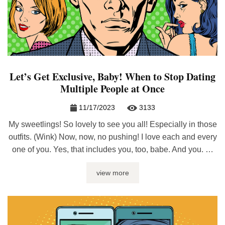
Let’s Get Exclusive, Baby! When to Stop Dating
Multiple People at Once
11/17/2023
3133
My sweetlings! So lovely to see you all! Especially in those
outfits. (Wink) Now, now, no pushing! I love each and every
one of you. Yes, that includes you, too, babe. And you. …
and you. Aaaand you. And you too… Wow, this is hard! I
view more
can’t even count all of you; there are so many! ...