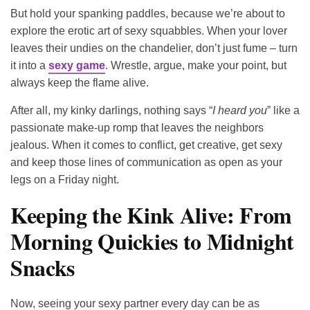
But hold your spanking paddles, because we’re about to
explore the erotic art of sexy squabbles. When your lover
leaves their undies on the chandelier, don’t just fume – turn
it into a
sexy game
. Wrestle, argue, make your point, but
always keep the flame alive.
After all, my kinky darlings, nothing says “
I heard you
” like a
passionate make-up romp that leaves the neighbors
jealous. When it comes to conflict, get creative, get sexy
and keep those lines of communication as open as your
legs on a Friday night.
Keeping the Kink Alive: From
Morning Quickies to Midnight
Snacks
Now, seeing your sexy partner every day can be as