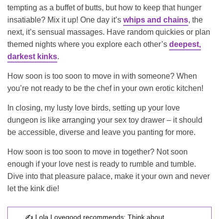
tempting as a buffet of butts, but how to keep that hunger
insatiable? Mix it up! One day it’s
whips and chains
, the
next, it’s sensual massages. Have random quickies or plan
themed nights where you explore each other’s
deepest,
darkest kinks
.
How soon is too soon to move in with someone? When
you’re not ready to be the chef in your own erotic kitchen!
In closing, my lusty love birds, setting up your love
dungeon is like arranging your sex toy drawer – it should
be accessible, diverse and leave you panting for more.
How soon is too soon to move in together? Not soon
enough if your love nest is ready to rumble and tumble.
Dive into that pleasure palace, make it your own and never
let the kink die!
✍️ Lola Lovegood recommends:
Think about