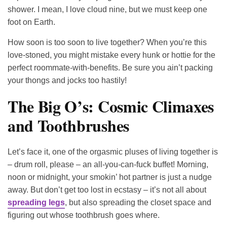
shower. I mean, I love cloud nine, but we must keep one
foot on Earth.
How soon is too soon to live together? When you’re this
love-stoned, you might mistake every hunk or hottie for the
perfect roommate-with-benefits. Be sure you ain’t packing
your thongs and jocks too hastily!
The Big O’s: Cosmic Climaxes
and Toothbrushes
Let’s face it, one of the orgasmic pluses of living together is
– drum roll, please – an all-you-can-fuck buffet! Morning,
noon or midnight, your smokin’ hot partner is just a nudge
away. But don’t get too lost in ecstasy – it’s not all about
spreading legs
, but also spreading the closet space and
figuring out whose toothbrush goes where.