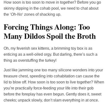
How soon is too soon to move in together? Before you go
skinny dipping in the cohab pool, we need to chat about
the ‘
Oh-No
‘ zones of shacking up.
Forcing Things Along: Too
Many Dildos Spoil the Broth
Oh, my feverish sex kittens, a brimming toy box is as
enticing as a well-oiled orgy. But darling, there’s such a
thing as overstuffing the turkey!
Just like jamming one too many silicone wonders into your
treasure chest, speeding into cohabitation can cause the
lid to blow off. How soon is too soon to live together? When
you’re practically force-feeding your life into their gob
before the foreplay has even begun. Gently does it, sweet
cheeks; unpack slowly, don’t slam everything in at once.