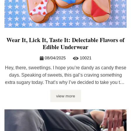
Wear It, Lick It, Taste It: Delectable Flavors of
Edible Underwear
08/04/2025
10021
Hey, there, sweetlings. I hope you’re dandy as candy these
days. Speaking of sweets, this gal’s craving something
extra sugary today. That’s why I’ve decided to take you to a
candy shop. And trust me, honeybun, you won’t only be
view more
licking ‘the lollipop’. The candy shop I have in mind offers
lots more to taste, ...