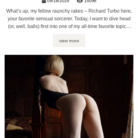
09/18/2025
15096
What’s up, my fellow raunchy rakes – Richard Turbo here,
your favorite sensual sorcerer. Today, I want to dive head
(or, well, balls) first into one of my all-time favorite topics:
blowjob machines. Man’s best friends, soul suckers,
view more
delightful cock destroyers – we know ‘em, we love ‘em. But
as fantastic as they are, you ...