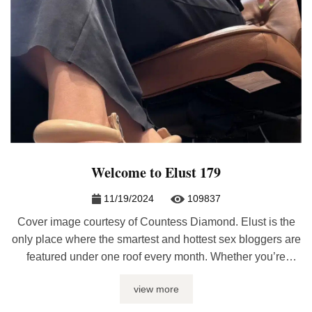
Welcome to Elust 179
11/19/2024
109837
Cover image courtesy of Countess Diamond. Elust is the
only place where the smartest and hottest sex bloggers are
featured under one roof every month. Whether you’re
looking for sex journalism, erotic writing, relationship
view more
advice, or kinky discussions, it’ll be here at Elust. If you
have a post included, please re-post the latest edition on ...