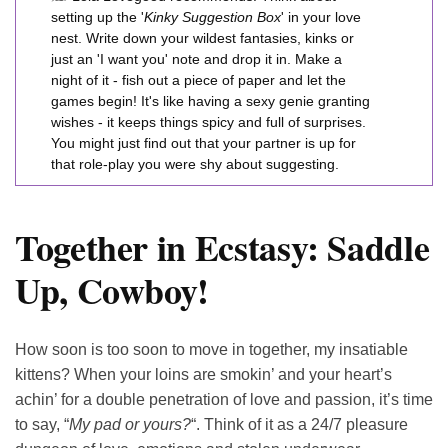
setting up the '
Kinky Suggestion Box
' in your love
nest. Write down your wildest fantasies, kinks or
just an 'I want you' note and drop it in. Make a
night of it - fish out a piece of paper and let the
games begin! It's like having a sexy genie granting
wishes - it keeps things spicy and full of surprises.
You might just find out that your partner is up for
that role-play you were shy about suggesting.
Together in Ecstasy: Saddle
Up, Cowboy!
How soon is too soon to move in together, my insatiable
kittens? When your loins are smokin’ and your heart’s
achin’ for a double penetration of love and passion, it’s time
to say, “
My pad or yours?
“. Think of it as a 24/7 pleasure