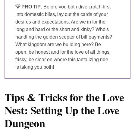
💡 PRO TIP:
Before you both dive crotch-first
into domestic bliss, lay out the cards of your
desires and expectations. Are we in for the
long and hard or the short and kinky? Who's
handling the golden scepter of bill payments?
What kingdom are we building here? Be
open, be honest and for the love of all things
frisky, be clear on where this tantalizing ride
is taking you both!
Tips & Tricks for the Love
Nest: Setting Up the Love
Dungeon