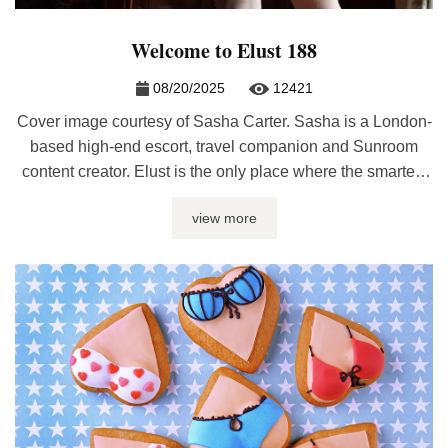
Welcome to Elust 188
08/20/2025
12421
Cover image courtesy of Sasha Carter. Sasha is a London-
based high-end escort, travel companion and Sunroom
content creator. Elust is the only place where the smartest
and hottest sex bloggers are featured under one roof every
view more
month. Whether you’re looking for sex journalism, erotic
writing, relationship advice, or kinky discussions, it’ll be
here at Elust. ...