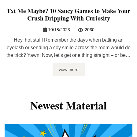
Txt Me Maybe? 10 Saucy Games to Make Your
Crush Dripping With Curiosity
10/18/2023
2060
Hey, hot stuff! Remember the days when batting an
eyelash or sending a coy smile across the room would do
the trick? Yawn! Now, let’s get one thing straight – or bent,
whichever tickles your fancy – the world’s gone digital and
view more
so should your game. Why wait to see someone face-to-
face when you can ...
Newest Material