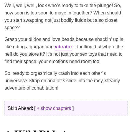
Well, well, well, look who’s ready to take the plunge! So,
how soon is too soon to move in together? When should
you start swapping not just bodily fluids but also closet
space?
Grasp your dildos and love beads because shackin’ up is
like riding a gargantuan
vibrator
– thrilling, but where the
hell do you store it? It’s not just your sex toys that need to
find their space; your emotions need room too!
So, ready to orgasmically crash into each other’s
universes? Strap on and let’s slide into the racy, steamy
adventure of cohabitation!
Skip Ahead:
+ show chapters