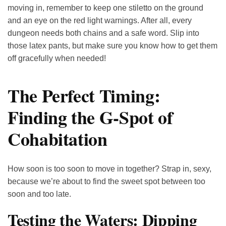
moving in, remember to keep one stiletto on the ground
and an eye on the red light warnings. After all, every
dungeon needs both chains and a safe word. Slip into
those latex pants, but make sure you know how to get them
off gracefully when needed!
The Perfect Timing:
Finding the G-Spot of
Cohabitation
How soon is too soon to move in together? Strap in, sexy,
because we’re about to find the sweet spot between too
soon and too late.
Testing the Waters: Dipping