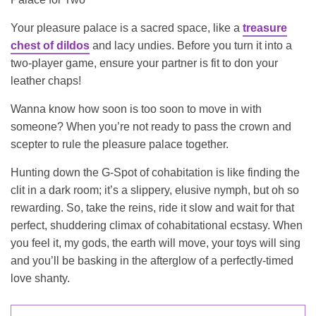
Your pleasure palace is a sacred space, like a
treasure
chest of dildos
and lacy undies. Before you turn it into a
two-player game, ensure your partner is fit to don your
leather chaps!
Wanna know how soon is too soon to move in with
someone? When you’re not ready to pass the crown and
scepter to rule the pleasure palace together.
Hunting down the G-Spot of cohabitation is like finding the
clit in a dark room; it’s a slippery, elusive nymph, but oh so
rewarding. So, take the reins, ride it slow and wait for that
perfect, shuddering climax of cohabitational ecstasy. When
you feel it, my gods, the earth will move, your toys will sing
and you’ll be basking in the afterglow of a perfectly-timed
love shanty.