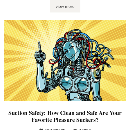
sex toys? One tiny ring with the power to rule the bedroom,
view more
that’s what. Yup, I’m talking about cock rings – what they ...
Suction Safety: How Clean and Safe Are Your
Favorite Pleasure Suckers?