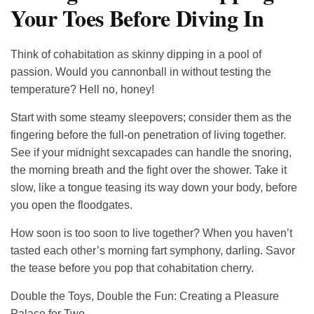
Your Toes Before Diving In
Think of cohabitation as skinny dipping in a pool of
passion. Would you cannonball in without testing the
temperature? Hell no, honey!
Start with some steamy sleepovers; consider them as the
fingering before the full-on penetration of living together.
See if your midnight sexcapades can handle the snoring,
the morning breath and the fight over the shower. Take it
slow, like a tongue teasing its way down your body, before
you open the floodgates.
How soon is too soon to live together? When you haven’t
tasted each other’s morning fart symphony, darling. Savor
the tease before you pop that cohabitation cherry.
Double the Toys, Double the Fun: Creating a Pleasure
Palace for Two