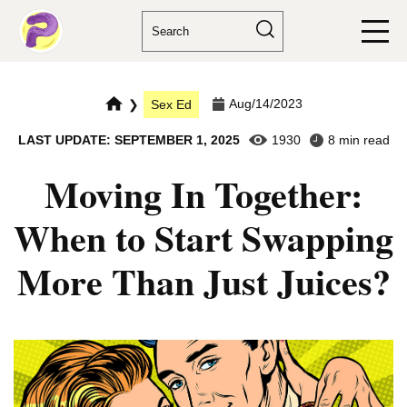
Aug/14/2023
❯
Sex Ed
LAST UPDATE: SEPTEMBER 1, 2025
1930
8 min read
Moving In Together:
When to Start Swapping
More Than Just Juices?